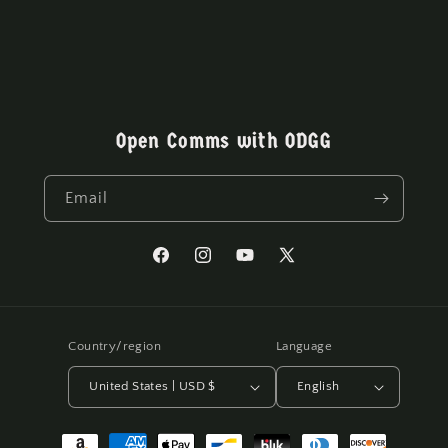
Open Comms with ODGG
Email
Facebook
Instagram
YouTube
X
(Twitter)
Country/region
Language
United States | USD $
English
Payment