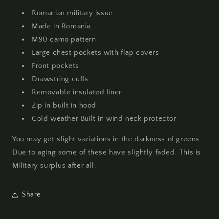
Used
Used
Romanian military issue
Made in Romania
M90 camo pattern
Large chest pockets with flap covers
Front pockets
Drawstring cuffs
Removable insulated liner
Zip in built in hood
Cold weather Built in wind neck protector
You may get slight variations in the darkness of greens.
Due to aging some of these have slightly faded. This is
Military surplus after all.
Share