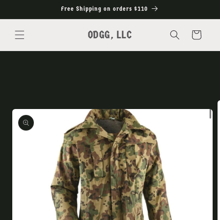
Skip to
Free Shipping on orders $110
content
ODGG, LLC
Cart
Skip to
product
information