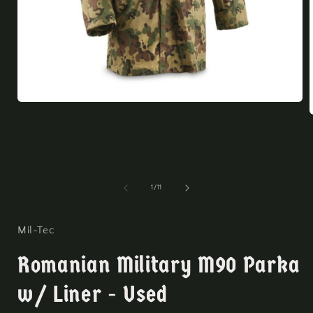
Open
media
1
in
modal
i
of
1
/
11
Mil-Tec
Romanian Military M90 Parka
w/ Liner - Used