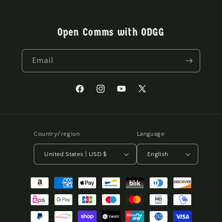
Open Comms with ODGG
Email
Facebook
Instagram
YouTube
X
(Twitter)
Country/region
Language
United States | USD $
English
Payment
methods