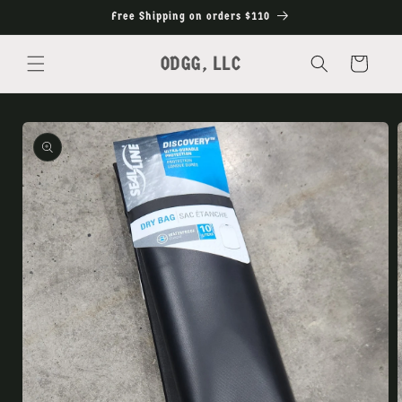
Skip to
Free Shipping on orders $110
content
ODGG, LLC
Cart
Skip to
product
information