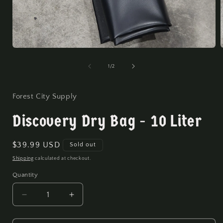
Open
media
1
of
1
/
2
in
i
modal
Forest City Supply
Discovery Dry Bag - 10 Liter
Regular
$39.99 USD
Sold out
price
Shipping
calculated at checkout.
Quantity
Quantity
Decrease
Increase
quantity
quantity
for
for