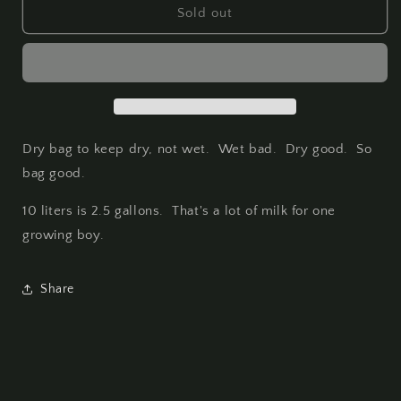
Discovery
Discovery
Sold out
Dry
Dry
Bag
Bag
-
-
10
10
Liter
Liter
Dry bag to keep dry, not wet. Wet bad. Dry good. So
bag good.
10 liters is 2.5 gallons. That's a lot of milk for one
growing boy.
Share