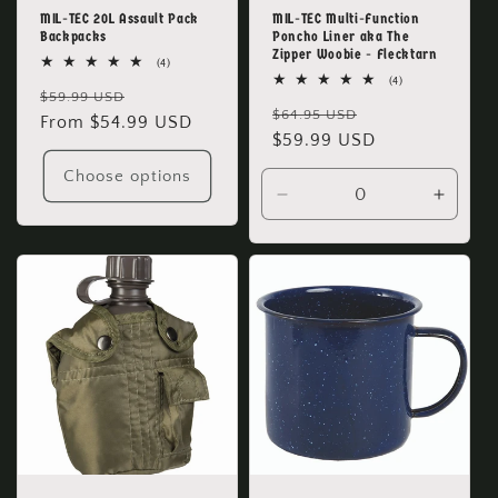
MIL-TEC 20L Assault Pack
MIL-TEC Multi-Function
Backpacks
Poncho Liner aka The
Zipper Woobie - Flecktarn
4
(4)
total
4
(4)
Regular
Sale
reviews
$59.99 USD
total
Regular
Sale
reviews
$64.95 USD
price
From $54.99 USD
price
price
$59.99 USD
price
Choose options
Decrease
Increa
quantity
quanti
for
for
Default
Defaul
Title
Title