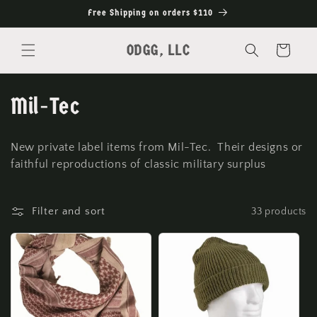
Skip to
Free Shipping on orders $110
content
ODGG, LLC
Cart
C
Mil-Tec
o
New private label items from Mil-Tec. Their designs or
l
faithful reproductions of classic military surplus
l
Filter and sort
33 products
e
c
t
i