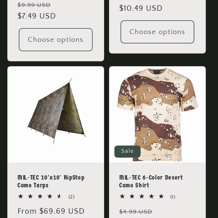
Regular
Sale
reviews
$9.99 USD
price
$10.49 USD
price
price
$7.49 USD
price
Choose options
Choose options
Sale
MIL-TEC 10'x10' RipStop
MIL-TEC 6-Color Desert
Camo Tarps
Camo Shirt
2
1
(2)
(1)
total
total
Regular
From $69.69 USD
Regular
Sale
reviews
reviews
$4.99 USD