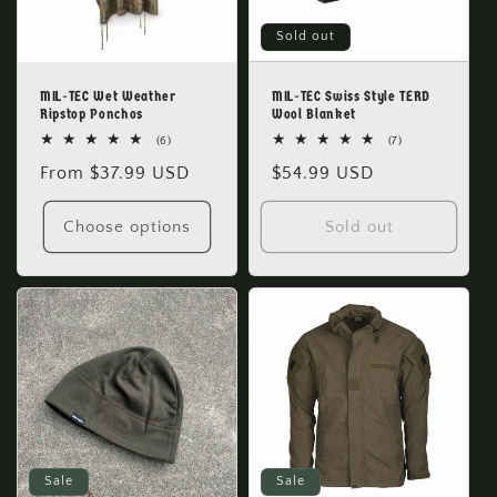
Sold out
MIL-TEC Wet Weather
MIL-TEC Swiss Style TERD
Ripstop Ponchos
Wool Blanket
6
7
(6)
(7)
total
total
Regular
From $37.99 USD
Regular
$54.99 USD
reviews
reviews
price
price
Choose options
Sold out
Sale
Sale