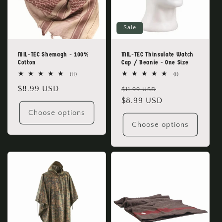
o
Sale
n
:
MIL-TEC Shemagh - 100%
MIL-TEC Thinsulate Watch
Cotton
Cap / Beanie - One Size
11
1
(11)
(1)
total
total
Regular
$8.99 USD
Regular
Sale
reviews
reviews
$11.99 USD
price
price
$8.99 USD
price
Choose options
Choose options