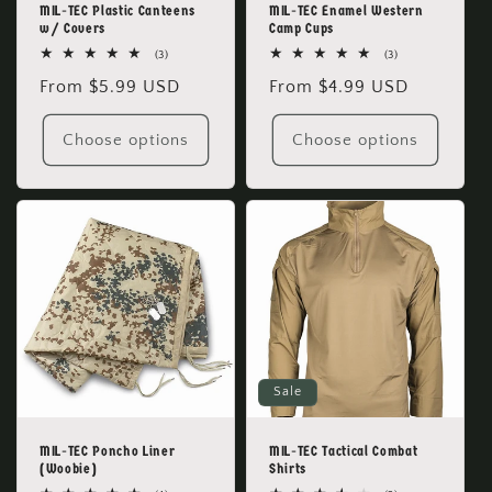
MIL-TEC Plastic Canteens
MIL-TEC Enamel Western
w/ Covers
Camp Cups
3
3
(3)
(3)
total
total
Regular
From $5.99 USD
Regular
From $4.99 USD
reviews
reviews
price
price
Choose options
Choose options
Sale
MIL-TEC Poncho Liner
MIL-TEC Tactical Combat
(Woobie)
Shirts