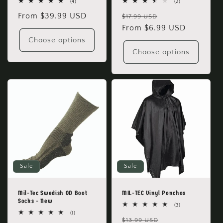
4
2
(4)
(2)
total
total
Regular
From $39.99 USD
Regular
Sale
reviews
reviews
$17.99 USD
price
price
From $6.99 USD
price
Choose options
Choose options
Sale
Sale
Mil-Tec Swedish OD Boot
MIL-TEC Vinyl Ponchos
Socks - New
3
(3)
total
1
(1)
Regular
Sale
reviews
$13.99 USD
total