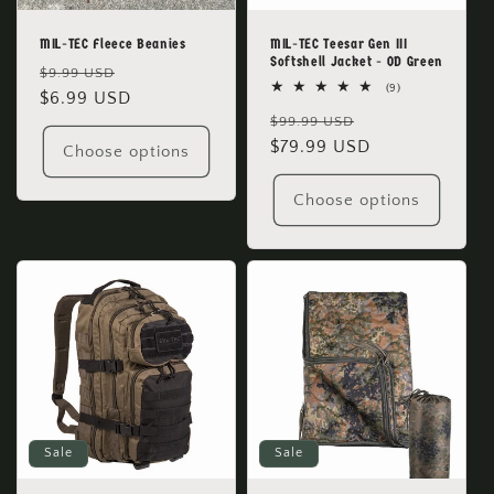
MIL-TEC Fleece Beanies
MIL-TEC Teesar Gen III
Softshell Jacket - OD Green
Regular
Sale
$9.99 USD
9
(9)
price
$6.99 USD
price
total
Regular
Sale
reviews
$99.99 USD
price
$79.99 USD
price
Choose options
Choose options
Sale
Sale